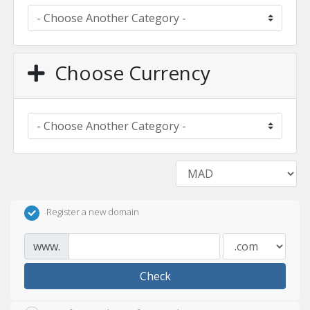
Choose Currency
Register a new domain
www.
Check