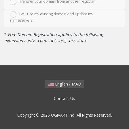
Transfer your domain from another registrar
I will use my existing domain and update my
nameservers
*
Free Domain Registration applies to the following
extensions only: .com, .net, .org, .biz, .info
English / MAD
Contact Us
Copyright © 2026 OGIVART Inc.. All Rights Reserved.