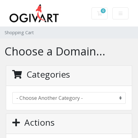
0
Shopping Cart
Shopping Cart
Choose a Domain...
Categories
Actions