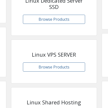
Linux Dedicated Server
SSD
Browse Products
Linux VPS SERVER
Browse Products
Linux Shared Hosting