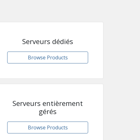
Serveurs dédiés
Browse Products
Serveurs entièrement
gérés
Browse Products