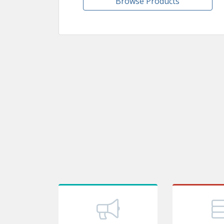
Browse Products