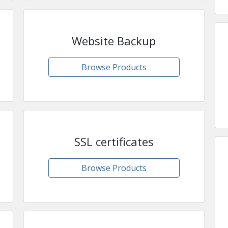
Website Backup
Browse Products
SSL certificates
Browse Products