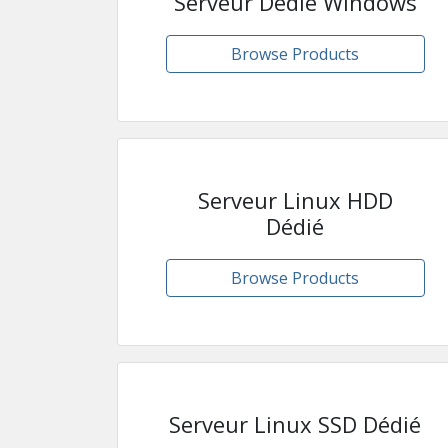
Serveur Dédié Windows
Browse Products
Serveur Linux HDD
Dédié
Browse Products
Serveur Linux SSD Dédié