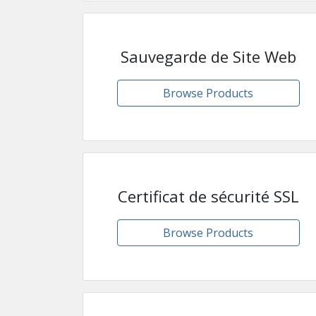
Sauvegarde de Site Web
Browse Products
Certificat de sécurité SSL
Browse Products