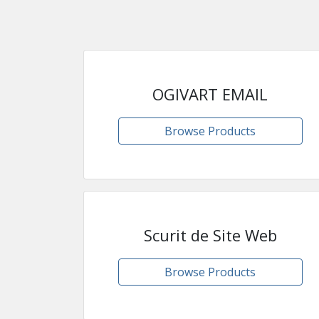
OGIVART EMAIL
Browse Products
Scurit de Site Web
Browse Products