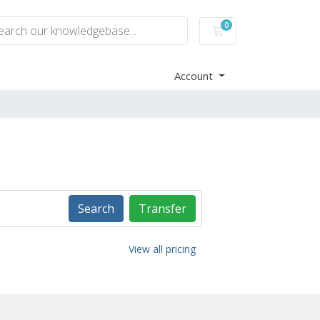
0
Shopping Cart
Account
Search
Transfer
View all pricing