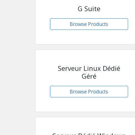
G Suite
Browse Products
Serveur Linux Dédié
Géré
Browse Products