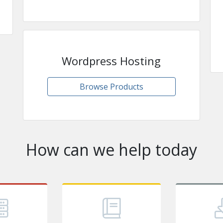
Wordpress Hosting
Browse Products
How can we help today