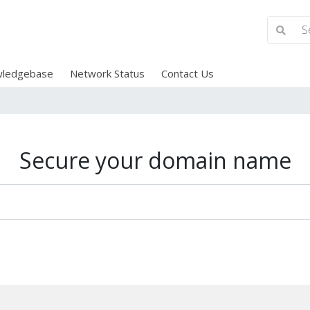
ledgebase
Network Status
Contact Us
Secure your domain name