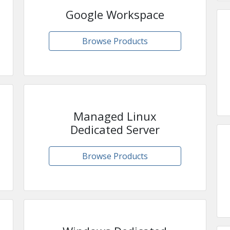
Google Workspace
Browse Products
Managed Linux
Dedicated Server
Browse Products