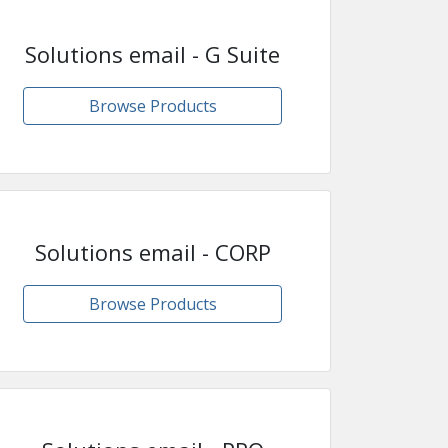
Solutions email - G Suite
Browse Products
Solutions email - CORP
Browse Products