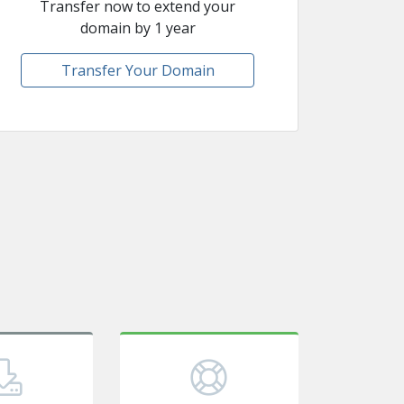
Transfer now to extend your
domain by 1 year
Transfer Your Domain