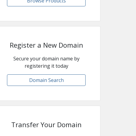
Browse Products
Register a New Domain
Secure your domain name by
registering it today
Domain Search
Transfer Your Domain