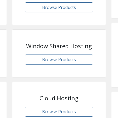
Browse Products
Window Shared Hosting
Browse Products
Cloud Hosting
Browse Products