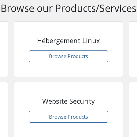
Browse our Products/Services
Hébergement Linux
Browse Products
Website Security
Browse Products