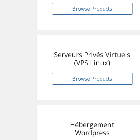
Browse Products
Serveurs Privés Virtuels
(VPS Linux)
Browse Products
Hébergement
Wordpress