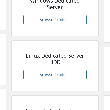
Windows Dedicated
Server
Browse Products
Linux Dedicated Server
HDD
Browse Products