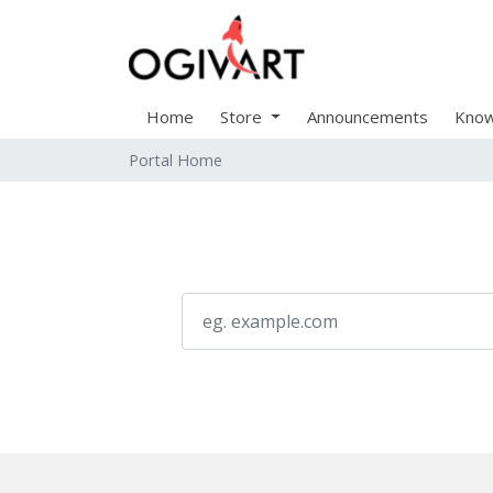
Home
Store
Announcements
Know
Portal Home