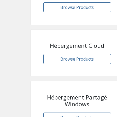
Browse Products
Hébergement Cloud
Browse Products
Hébergement Partagé
Windows