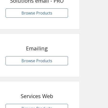
Solutions email - PRO
Browse Products
Emailing
Browse Products
Services Web