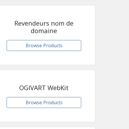
Revendeurs nom de
domaine
Browse Products
OGIVART WebKit
Browse Products