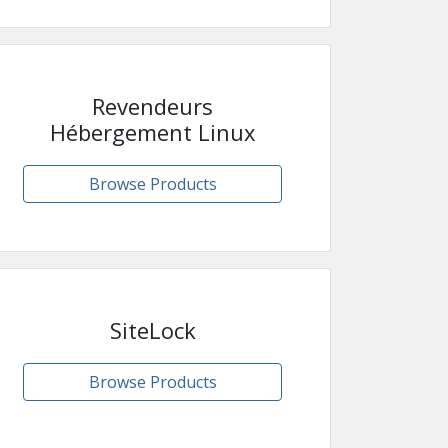
Revendeurs
Hébergement Linux
Browse Products
SiteLock
Browse Products