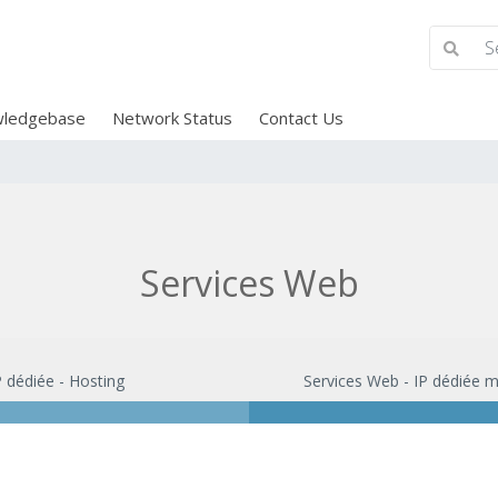
ledgebase
Network Status
Contact Us
Services Web
P dédiée - Hosting
Services Web - IP dédiée m