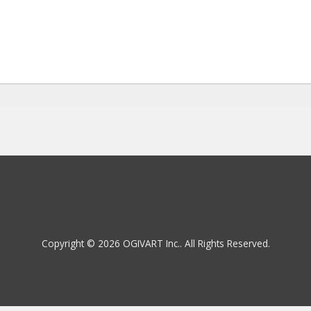
Copyright © 2026 OGIVART Inc.. All Rights Reserved.