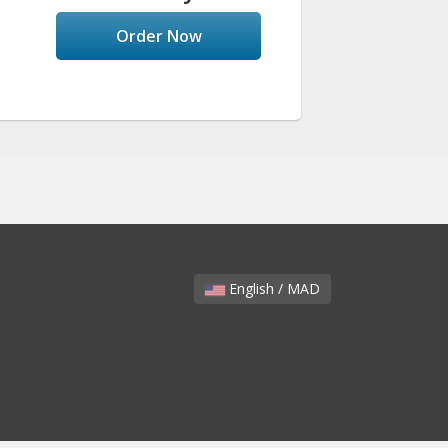
Order Now
English / MAD