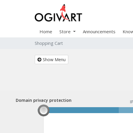
Home
Store
Announcements
Know
Shopping Cart
Show Menu
Domain privacy protection
Domain privacy protection
I