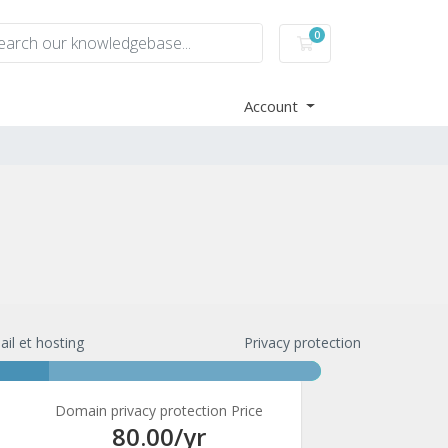
0
Shopping Cart
Account
ail et hosting
Privacy protection
Domain privacy protection Price
80.00
/yr