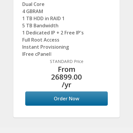
Dual Core
4 GBRAM
1 TB HDD in RAID 1
5 TB Bandwidth
1 Dedicated IP + 2 Free IP's
Full Root Access
Instant Provisioning
IFree cPanel
I
STANDARD Price
From
26899.00
/yr
Order Now