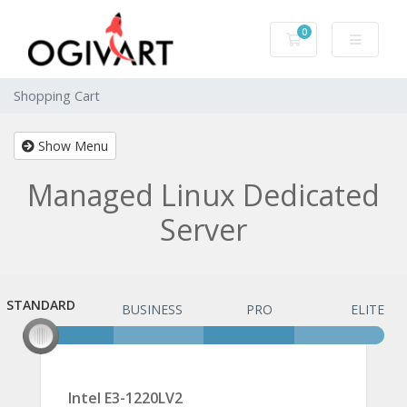
0
Shopping Cart
Shopping Cart
Show Menu
Managed Linux Dedicated
Server
STANDARD
STANDARD
BUSINESS
PRO
ELITE
Intel E3-1220LV2