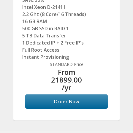
SAVE 30%
Intel Xeon D-2141 I
2.2 Ghz (8 Core/16 Threads)
16 GB RAM
500 GB SSD in RAID 1
5 TB Data Transfer
1 Dedicated IP + 2 Free IP's
Full Root Access
Instant Provisioning
STANDARD Price
From
21899.00
/yr
Order Now