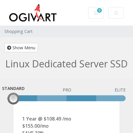
0
Shopping Cart
Shopping Cart
Show Menu
Linux Dedicated Server SSD
STANDARD
STANDARD
PRO
ELITE
1 Year @ $108.49 /mo
$155.00/mo