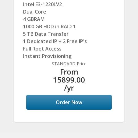
Intel E3-1220LV2
Dual Core
4 GBRAM
1000 GB HDD in RAID 1
5 TB Data Transfer
1 Dedicated IP + 2 Free IP's
Full Root Access
Instant Provisioning
STANDARD Price
From
15899.00
/yr
Order Now