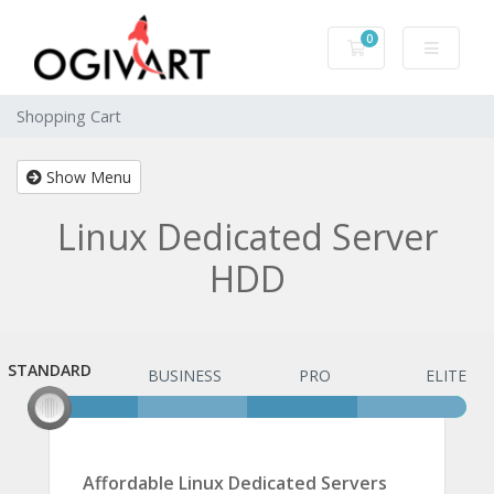
0
Shopping Cart
Shopping Cart
Show Menu
Linux Dedicated Server
HDD
STANDARD
STANDARD
BUSINESS
PRO
ELITE
Affordable Linux Dedicated Servers