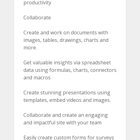
productivity
Collaborate
Create and work on documents with
images, tables, drawings, charts and
more.
Get valuable insights via spreadsheet
data using formulas, charts, connectors
and macros
Create stunning presentations using
templates, embed videos and images.
Collaborate and create an engaging
and impactful site with your team
Easily create custom forms for surveys