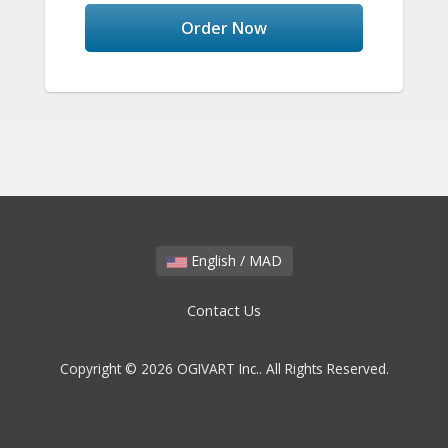
Order Now
English / MAD
Contact Us
Copyright © 2026 OGIVART Inc.. All Rights Reserved.