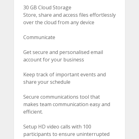
30 GB Cloud Storage
Store, share and access files effortlessly
over the cloud from any device
Communicate
Get secure and personalised email
account for your business
Keep track of important events and
share your schedule
Secure communications tool that
makes team communication easy and
efficient.
Setup HD video calls with 100
participants to ensure uninterrupted