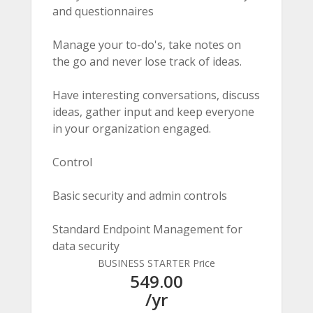
and questionnaires
Manage your to-do's, take notes on
the go and never lose track of ideas.
Have interesting conversations, discuss
ideas, gather input and keep everyone
in your organization engaged.
Control
Basic security and admin controls
Standard Endpoint Management for
data security
BUSINESS STARTER Price
549.00
/yr