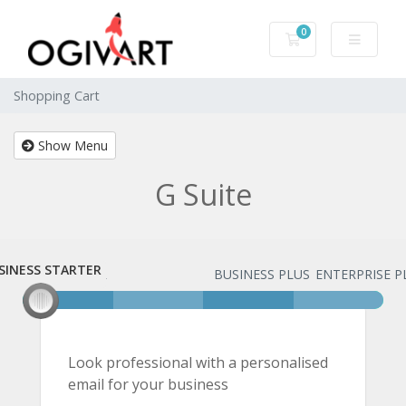
0
Shopping Cart
Shopping Cart
Show Menu
G Suite
SINESS STARTER
USINESS STARTER
BUSINESS PLUS
ENTERPRISE P
Look professional with a personalised
email for your business