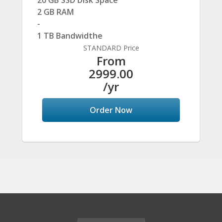
20 GB SSD Disk Space
2 GB RAM
-
1 TB Bandwidthe
STANDARD Price
From
2999.00
/yr
Order Now