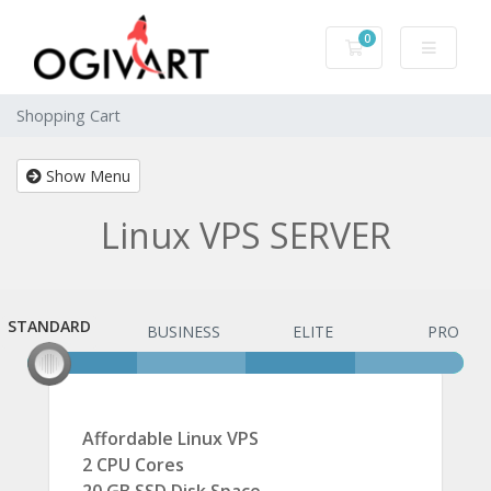
0
Shopping Cart
Shopping Cart
Show Menu
Linux VPS SERVER
STANDARD
STANDARD
BUSINESS
ELITE
PRO
Affordable Linux VPS
2 CPU Cores