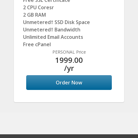
Free SSL Certificate
2 CPU Coresr
2 GB RAM
Unmetered† SSD Disk Space
Unmetered† Bandwidth
Unlimited Email Accounts
Free cPanel
PERSONAL Price
1999.00
/yr
Order Now