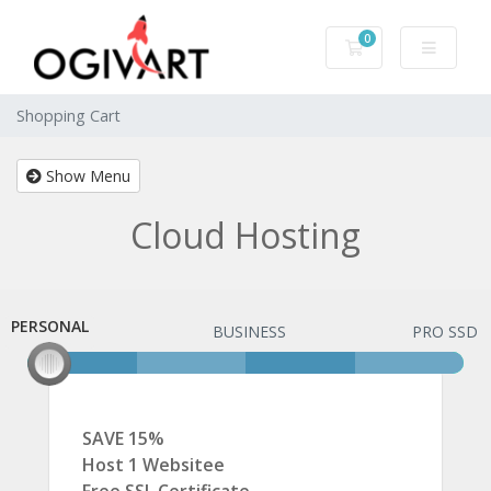
0
Shopping Cart
Shopping Cart
Show Menu
Cloud Hosting
PERSONAL
PERSONAL
BUSINESS
PRO SSD
SAVE 15%
Host 1 Websitee