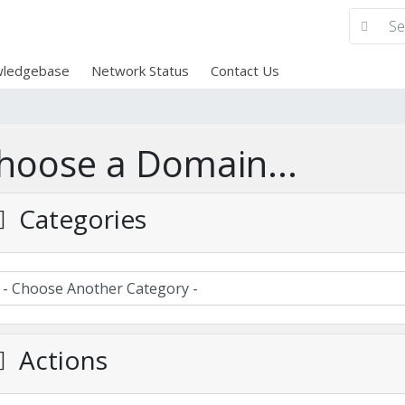
ledgebase
Network Status
Contact Us
hoose a Domain...
Categories
Actions