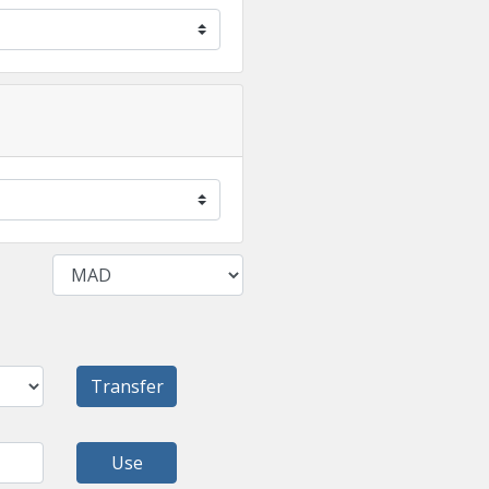
Transfer
Use