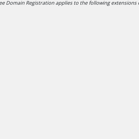
ee Domain Registration applies to the following extensions onl