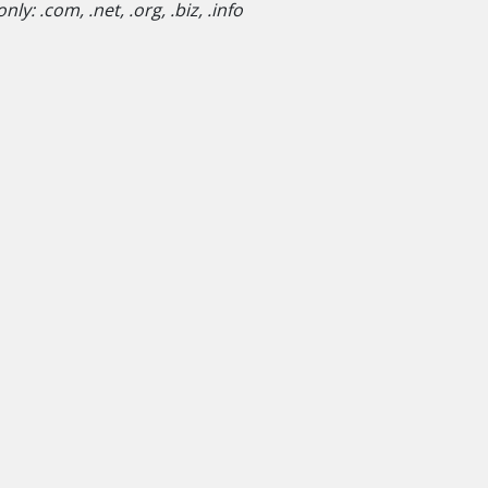
y: .com, .net, .org, .biz, .info