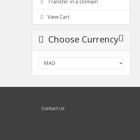
Transfer in a Domain
View Cart
Choose Currency
Contact Us