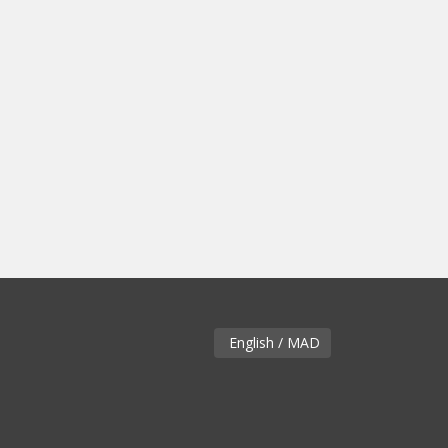
English / MAD