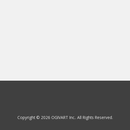
Copyright © 2026 OGIVART Inc.. All Rights Reserved.