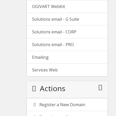
OGIVART WebKit
Solutions email - G Suite
Solutions email - CORP
Solutions email - PRO
Emailing
Services Web
Actions
Register a New Domain