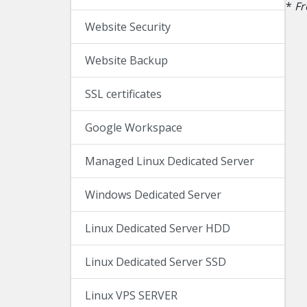
*
Fr
Website Security
Website Backup
SSL certificates
Google Workspace
Managed Linux Dedicated Server
Windows Dedicated Server
Linux Dedicated Server HDD
Linux Dedicated Server SSD
Linux VPS SERVER