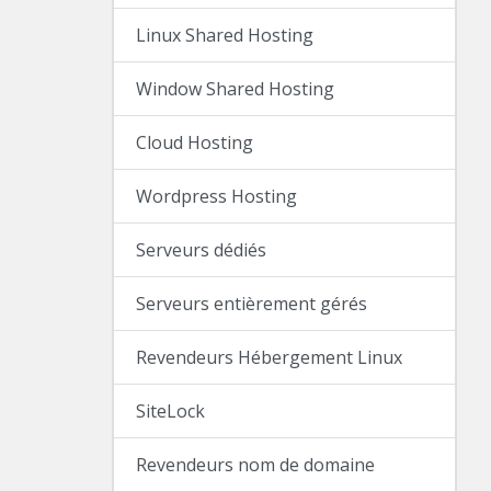
Linux Shared Hosting
Window Shared Hosting
Cloud Hosting
Wordpress Hosting
Serveurs dédiés
Serveurs entièrement gérés
Revendeurs Hébergement Linux
SiteLock
Revendeurs nom de domaine