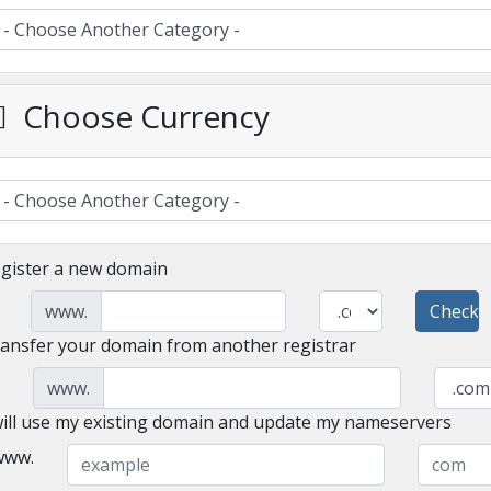
Choose Currency
gister a new domain
www.
Check
ansfer your domain from another registrar
www.
will use my existing domain and update my nameservers
www.