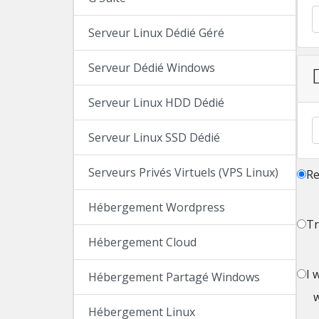
Serveur Linux Dédié Géré
Serveur Dédié Windows
Serveur Linux HDD Dédié
Serveur Linux SSD Dédié
Serveurs Privés Virtuels (VPS Linux)
Re
Hébergement Wordpress
Tr
Hébergement Cloud
I 
Hébergement Partagé Windows
Hébergement Linux