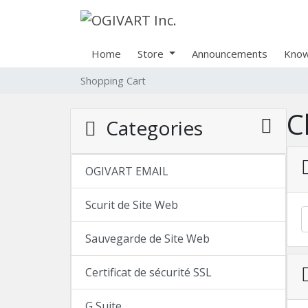
Home
Store
Announcements
Know
Shopping Cart
C
Categories
OGIVART EMAIL
Scurit de Site Web
Sauvegarde de Site Web
Certificat de sécurité SSL
G Suite