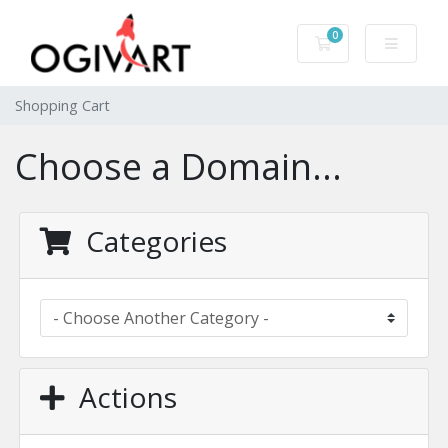
0
Shopping Cart
Shopping Cart
Choose a Domain...
Categories
Actions