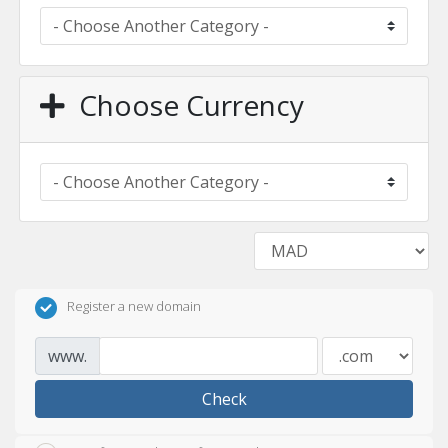
Choose Currency
Register a new domain
www.
Check