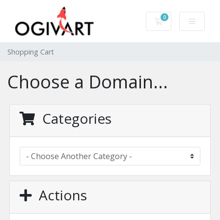
0
Shopping Cart
Shopping Cart
Choose a Domain...
Categories
Actions