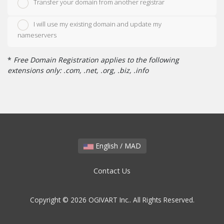
Transfer your domain from another registrar
I will use my existing domain and update my
nameservers
*
Free Domain Registration applies to the following
extensions only: .com, .net, .org, .biz, .info
English / MAD
Contact Us
Copyright © 2026 OGIVART Inc.. All Rights Reserved.