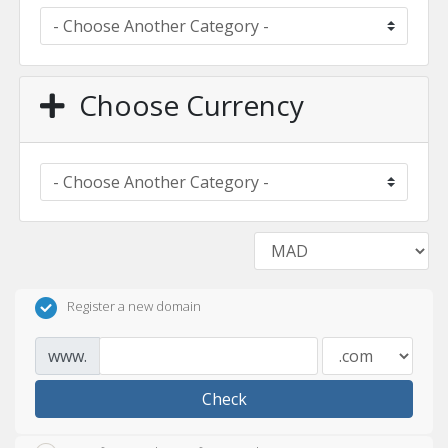
Choose Currency
Register a new domain
www.
Check